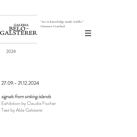
“Art is knowledge made visible.”
(Gustave Courbet)
2024
27.09.- 21.12.2024
signals from sinking islands
Exhibition by Claudia Fischer
Text by Alda Galsterer