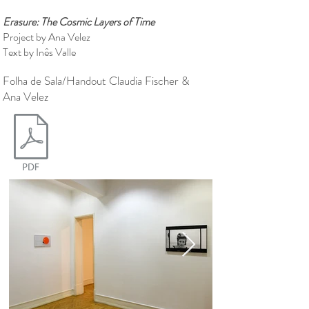
Erasure: The Cosmic Layers of Time
Project by Ana Velez
Text by Inês Valle
Folha de Sala/Handout Claudia Fischer &
Ana Velez