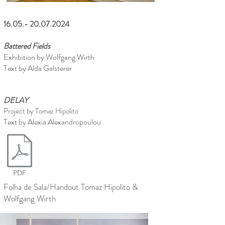
16.05.- 20.07.2024
Battered Fields
Exhibition by Wolfgang Wirth
Text by Alda Galsterer
DELAY
Project by Tomaz Hipolito
Text by Alexia Alexandropoulou
Folha de Sala/Handout Tomaz Hipolito &
Wolfgang Wirth