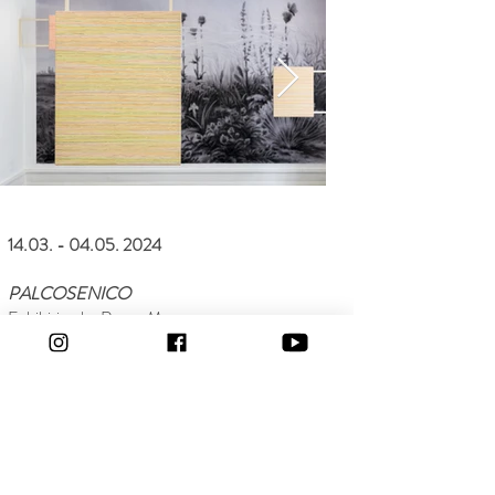
14.03. - 04.05. 2024
PALCOSENICO
Exhibition by Renzo Marasca
Text by Enzo di Marino
Peace & Ruins
Project by Graça Pereira Coutinho