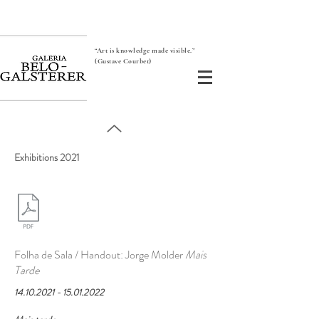
“Art is knowledge made visible.”
(Gustave Courbet)
Exhibitions 2021
Folha de Sala / Handout: Jorge Molder
Mais
Tarde
14.10.2021 - 15.01.2022