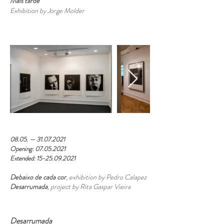
Mais tarde
Exhibition by Jorge Molder
08.05. —
31.07.2021
Opening:
07.05.2021
Extended:
15-25.09.2021
Debaixo de cada cor
, exhibition by Pedro Calapez
Desarrumada
, project by Rita Gaspar Vieira
Desarrumada