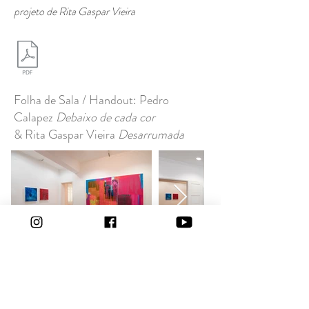
projeto de Rita Gaspar Vieira
Folha de Sala / Handout: Pedro
Calapez
Debaixo de cada cor
& Rita Gaspar Vieira
Desarrumada
12.03 - 23.04.2021