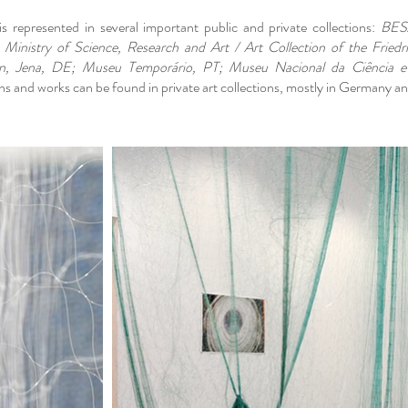
s represented in several important public and private collections:
BESAr
 Ministry of Science, Research and Art / Art Collection of the Friedr
n, Jena, DE; Museu Temporário, PT; Museu Nacional da Ciência e
s and works can be found in private art collections, mostly in Germany an