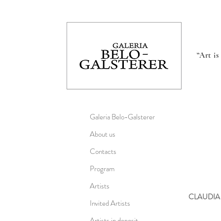
“Art i
Galeria Belo-Galsterer
About us
Contacts
Program
Artists
CLAUDIA
Invited Artists
Artists in deposit