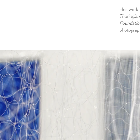
Her work i
Thuringian
Foundatio
photograph