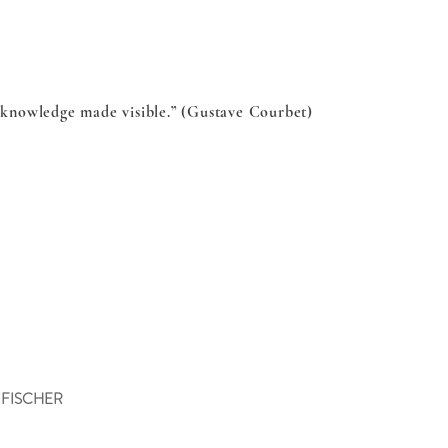
s knowledge made visible.” (Gustave Courbet)
 FISCHER