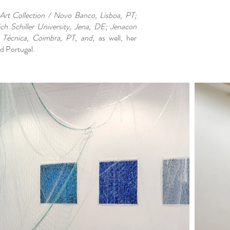
t Collection / Novo Banco, Lisboa, PT;
ich Schiller University, Jena, DE; Jenacon
 Técnica, Coimbra, PT, and,
as well, her
d Portugal.