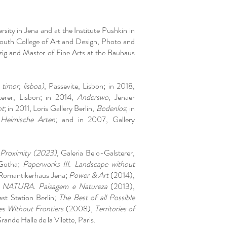
rsity in Jena and at the Institute Pushkin in
uth College of Art and Design, Photo and
ig and Master of Fine Arts at the Bauhaus
imor, lisboa)
, Passevite, Lisbon; in 2018,
terer, Lisbon; in 2014,
Anderswo
, Jenaer
ht
; in 2011, Loris Gallery Berlin,
Bodenlos
; in
,
Heimische Arten
; and in 2007, Gallery
roximity (2023),
Galeria Belo-Galsterer,
Gotha;
Paperworks III. Landscape without
Romantikerhaus Jena;
Power & Art
(2014),
;
NATURA. Paisagem e Natureza
(2013),
t Station Berlin;
The Best of all Possible
es Without Frontiers
(2008),
Territories of
nde Halle de la Vilette, Paris.