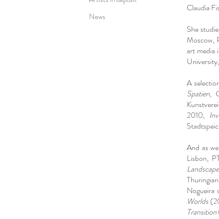
Claudia Fi
News
She studied
Moscow, P
art media 
University
A selectio
Spatien
, 
Kunstvere
2010,
Inv
Stadtspeic
And as wel
Lisbon, P
Landscape
Thuringia
Nogueira 
Worlds
(20
Transition