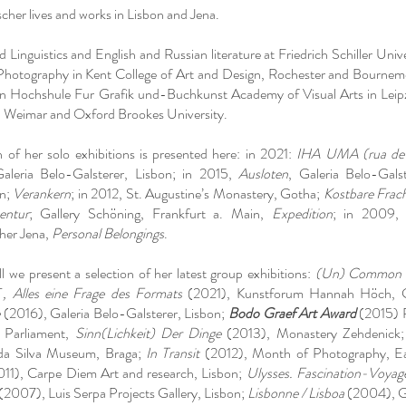
scher lives and works in Lisbon and Jena.
 Linguistics and English and Russian literature at Friedrich Schiller Unive
hotography in Kent College of Art and Design, Rochester and Bournemo
in Hochshule Fur Grafik und-Buchkunst Academy of Visual Arts in Leipz
, Weimar and Oxford Brookes University.
n of her solo exhibitions is presented here: in 2021:
IHA UMA (rua de t
Galeria Belo-Galsterer, Lisbon; in 2015,
Ausloten
, Galeria Belo-Gals
in;
Verankern
; in 2012, St. Augustine’s Monastery, Gotha;
Kostbare Frac
entur
; Gallery Schöning, Frankfurt a. Main,
Expedition
; in 2009
her Jena,
Personal Belongings
.
l we present a selection of her latest group exhibitions:
(Un) Common P
T
, Alles eine Frage des Formats
(2021), Kunstforum Hannah Höch, 
(2016), Galeria Belo-Galsterer, Lisbon;
Bodo Graef Art Award
(2015) 
n Parliament,
Sinn(Lichkeit) Der Dinge
(2013), Monastery Zehdenick
da Silva Museum, Braga;
In Transit
(2012), Month of Photography, Eas
11), Carpe Diem Art and research, Lisbon;
Ulysses. Fascination-Voyag
(2007), Luis Serpa Projects Gallery, Lisbon;
Lisbonne / Lisboa
(2004), Gra