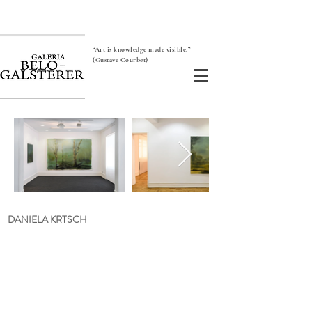
“Art is knowledge made visible.”
(Gustave Courbet)
DANIELA KRTSCH