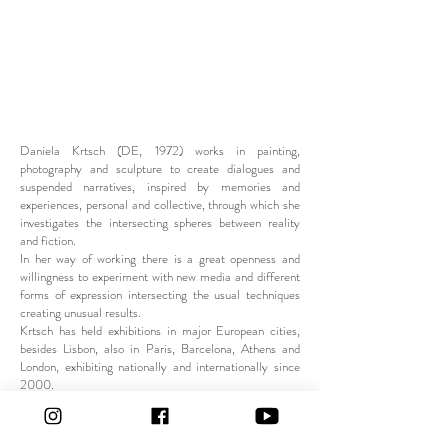
Daniela Krtsch (DE, 1972) works in painting,
photography and sculpture to create dialogues and
suspended narratives, inspired by memories and
experiences, personal and collective, through which she
investigates the intersecting spheres between reality
and fiction.
In her way of working there is a great openness and
willingness to experiment with new media and different
forms of expression intersecting the usual techniques
creating unusual results.
Krtsch has held exhibitions in major European cities,
besides Lisbon, also in Paris, Barcelona, Athens and
London, exhibiting nationally and internationally since
2000.
She regularly collaborates with fashion brands to
develop utilitarian objects or accessories or clothing as
happened with
Krvkurva or Nike / ModaLisboa.