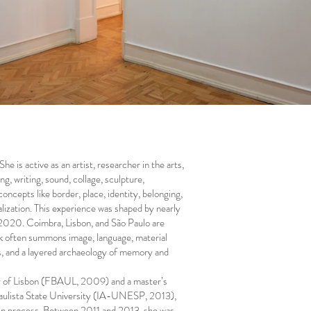
he is active as an artist, researcher in the arts,
, writing, sound, collage, sculpture,
oncepts like border, place, identity, belonging,
alization. This experience was shaped by nearly
r 2020. Coimbra, Lisbon, and São Paulo are
rk often summons image, language, material
ts, and a layered archaeology of memory and
ity of Lisbon (FBAUL, 2009) and a master’s
 Paulista State University (IA-UNESP, 2013),
y in process. Between 2011 and 2013, she was