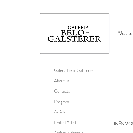
“Art i
Galeria Belo-Galsterer
About us
Contacts
Program
Artists
Invited Artists
INÊS M
Artists in deposit