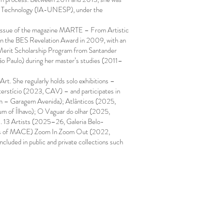
 and Technology (IA-UNESP), under the
h issue of the magazine MARTE – From Artistic
 won the BES Revelation Award in 2009, with an
n Merit Scholarship Program from Santander
o Paulo) during her master’s studies (2011–
rt. She regularly holds solo exhibitions –
rstício (2023, CAV) – and participates in
em – Garagem Avenida); Atlânticos (2025,
 of Ílhavo); O Vaguar do olhar (2025,
s. 13 Artists (2025–26, Galeria Belo-
Years of MACE) Zoom In Zoom Out (2022,
luded in public and private collections such