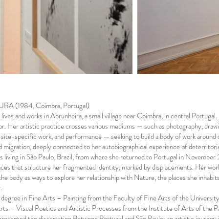
A (1984, Coimbra, Portugal)
ives and works in Abrunheira, a small village near Coimbra, in central Portugal. S
r. Her artistic practice crosses various mediums — such as photography, drawing
n, site-specific work, and performance — seeking to build a body of work around c
d migration, deeply connected to her autobiographical experience of deterritori
s living in São Paulo, Brazil, from where she returned to Portugal in Novembe
aces that structure her fragmented identity, marked by displacements. Her wo
the body as ways to explore her relationship with Nature, the places she inhabi
.
 degree in Fine Arts – Painting from the Faculty of Fine Arts of the Univers
rts – Visual Poetics and Artistic Processes from the Institute of Arts of the
resented the dissertation Between Portugal and São Paulo: an artistic journe