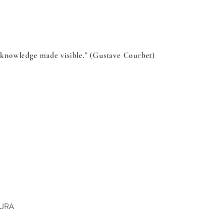
s knowledge made visible.” (Gustave Courbet)
OURA