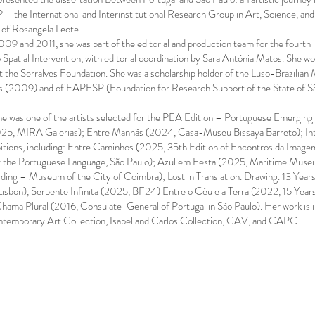
P – the International and Interinstitutional Research Group in Art, Science,
 of Rosangela Leote.
09 and 2011, she was part of the editorial and production team for the fourt
 Spatial Intervention, with editorial coordination by Sara Antónia Matos. She
at the Serralves Foundation. She was a scholarship holder of the Luso-Brazilia
es (2009) and of FAPESP (Foundation for Research Support of the State of Sã
e was one of the artists selected for the PEA Edition – Portuguese Emerging A
25, MIRA Galerias); Entre Manhãs (2024, Casa-Museu Bissaya Barreto); Inte
bitions, including: Entre Caminhos (2025, 35th Edition of Encontros da Imag
the Portuguese Language, São Paulo); Azul em Festa (2025, Maritime Museum
ding – Museum of the City of Coimbra); Lost in Translation. Drawing. 13 Year
 Lisbon), Serpente Infinita (2025, BF24) Entre o Céu e a Terra (2022, 15 
a Plural (2016, Consulate-General of Portugal in São Paulo). Her work is inc
ntemporary Art Collection, Isabel and Carlos Collection, CAV, and CAPC.