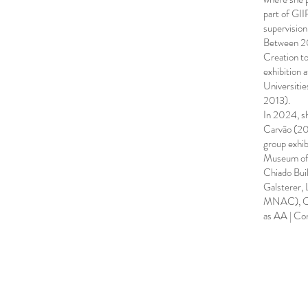
part of GII
supervision
Between 20
Creation to
exhibition 
Universiti
2013).
In 2024, sh
Carvão (20
group exhi
Museum of 
Chiado Buil
Galsterer,
MNAC), Cham
as AA | Co