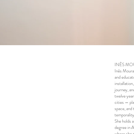
INÊS MOUR
Inês Moura l
and educato
installatio
journey, an
twelve year
cities — pl
space, and 
temporality
She holds a
degree in A
where she p